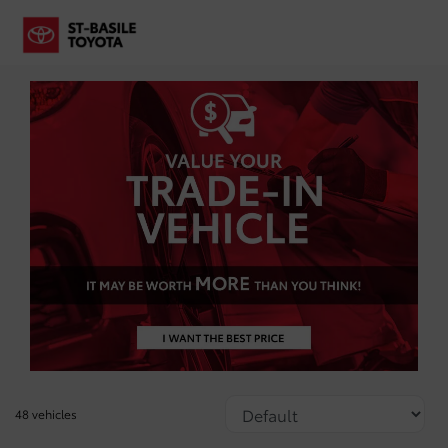
48 vehicles