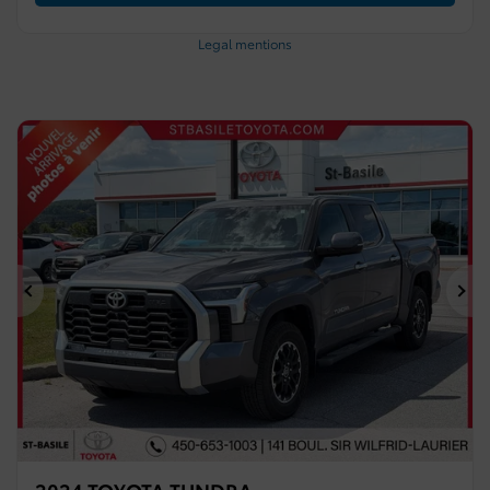
Legal mentions
Previous
Ne