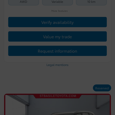
AWD
Variable
10 km
More features
Verify availability
Value my trade
Request information
Legal mentions
Reserved