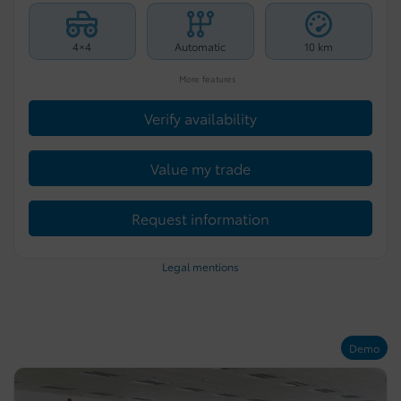
4×4
Automatic
10 km
More features
Verify availability
Value my trade
Request information
Legal mentions
Demo