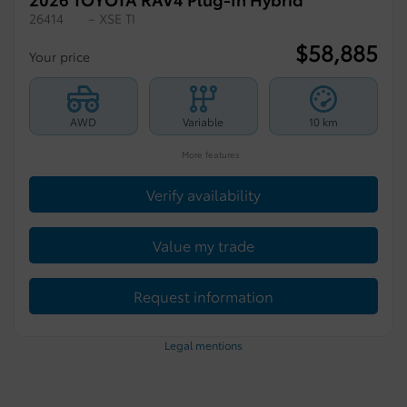
26414
– XSE TI
$
58,885
Your price
AWD
Variable
10 km
More features
Verify availability
Value my trade
Request information
Legal mentions