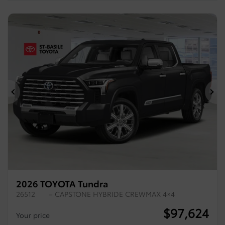
Previous
Ne
2026 TOYOTA Tundra
26512
– CAPSTONE HYBRIDE CREWMAX 4×4
$
97,624
Your price