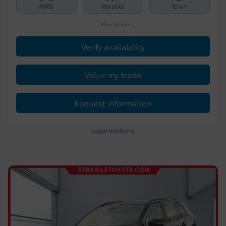
AWD
Variable
10 km
More features
Verify availability
Value my trade
Request information
Legal mentions