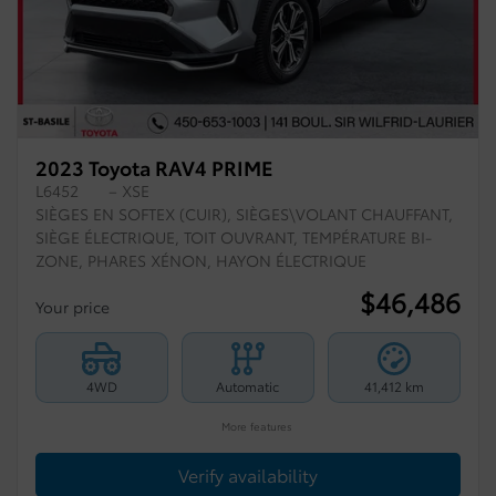
2023 Toyota RAV4 PRIME
L6452
– XSE
SIÈGES EN SOFTEX (CUIR), SIÈGES\VOLANT CHAUFFANT,
SIÈGE ÉLECTRIQUE, TOIT OUVRANT, TEMPÉRATURE BI-
ZONE, PHARES XÉNON, HAYON ÉLECTRIQUE
$
46,486
Your price
4WD
Automatic
41,412 km
More features
Verify availability