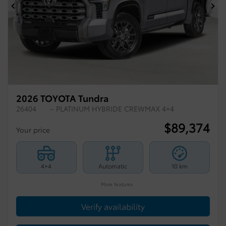
Previous
Ne
2026 TOYOTA Tundra
26404
– PLATINUM HYBRIDE CREWMAX 4×4
$
89,374
Your price
4×4
Automatic
10 km
More features
Verify availability