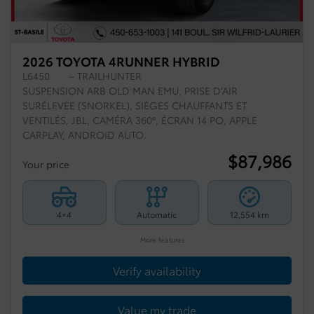
2026 TOYOTA 4RUNNER HYBRID
L6450
– TRAILHUNTER
SUSPENSION ARB OLD MAN EMU, PRISE D’AIR
SURÉLEVÉE (SNORKEL), SIÈGES CHAUFFANTS ET
VENTILÉS, JBL, CAMÉRA 360°, ÉCRAN 14 PO, APPLE
CARPLAY, ANDROID AUTO.
$
87,986
Your price
4×4
Automatic
12,554 km
More features
Verify availability
Value my trade