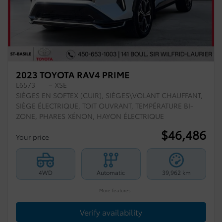
2023 TOYOTA RAV4 PRIME
L6573
– XSE
SIÈGES EN SOFTEX (CUIR), SIÈGES\VOLANT CHAUFFANT,
SIÈGE ÉLECTRIQUE, TOIT OUVRANT, TEMPÉRATURE BI-
ZONE, PHARES XÉNON, HAYON ÉLECTRIQUE
$
46,486
Your price
4WD
Automatic
39,962 km
More features
Verify availability