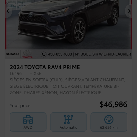
Previous
Ne
2024 TOYOTA RAV4 PRIME
L6496
– XSE
SIÈGES EN SOFTEX (CUIR), SIÈGES\VOLANT CHAUFFANT,
SIÈGE ÉLECTRIQUE, TOIT OUVRANT, TEMPÉRATURE BI-
ZONE, PHARES XÉNON, HAYON ÉLECTRIQUE
$
46,986
Your price
AWD
Automatic
62,626 km