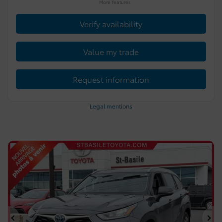
More features
Verify availability
Value my trade
Request information
Legal mentions