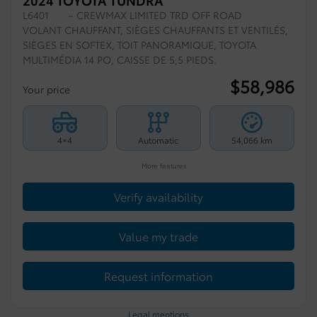
2024 TOYOTA TUNDRA
L6401
– CREWMAX LIMITED TRD OFF ROAD
VOLANT CHAUFFANT, SIÈGES CHAUFFANTS ET VENTILÉS,
SIÈGES EN SOFTEX, TOIT PANORAMIQUE, TOYOTA
MULTIMÉDIA 14 PO, CAISSE DE 5,5 PIEDS.
$
58,986
Your price
4×4
Automatic
54,066 km
More features
Verify availability
Value my trade
Request information
Legal mentions