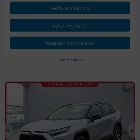
Verify availability
Value my trade
Request information
Legal mentions
Previous
Ne