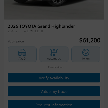
2026 TOYOTA Grand Highlander
26482
– LIMITED TI
$
61,200
Your price
AWD
Automatic
10 km
More features
Verify availability
Value my trade
Request information