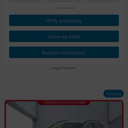
More features
Verify availability
Value my trade
Request information
Legal mentions
Reserved