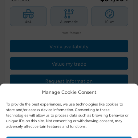
4×4
Automatic
10 km
More features
Verify availability
Value my trade
Request information
Manage Cookie Consent
Legal mentions
To provide the best experiences, we use technologies like cookies to
store and/or access device information. Consenting to these
technologies will allow us to process data such as browsing behavior or
unique IDs on this site. Not consenting or withdrawing consent, may
New Arrival
adversely affect certain features and functions.