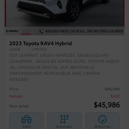
2023 Toyota RAV4 Hybrid
L6406
– LIMITED
TOIT OUVRANT, SIÈGES VENTILÉES, SIÈGES/VOLANT
CHAUFFANT , SIÈGES EN SOFTEX (CUIR), SYSTEME AUDIO
JBL, CHARGEUR SANS FIL, VUE 360 POUR LE
STATIONNEMENT, RÉTROVISEUR AVEC CAMÉRA
INTÉGRÉE
Price
$
46,486
Rebate
$
500
$
45,986
Your price
AWD
Automatic
26,622 km