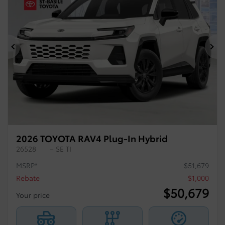
Previous
Ne
2026 TOYOTA RAV4 Plug-In Hybrid
26528
– SE TI
MSRP*
$
51,679
Rebate
$
1,000
$
50,679
Your price