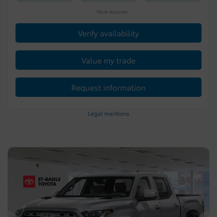
More features
Verify availability
Value my trade
Request information
Legal mentions