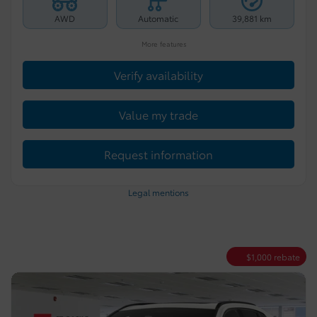
AWD
Automatic
39,881 km
More features
Verify availability
Value my trade
Request information
Legal mentions
$
1,000
rebate