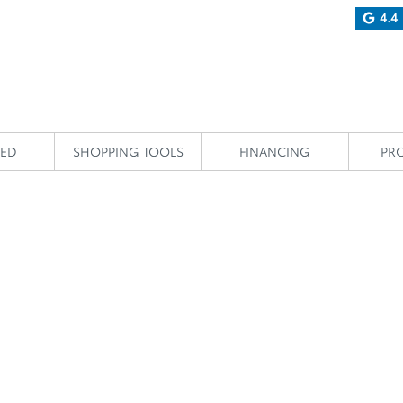
4.4
IED
SHOPPING TOOLS
FINANCING
PR