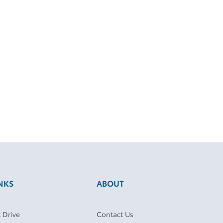
NKS
ABOUT
 Drive
Contact Us