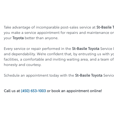
Take advantage of incomparable post-sales service at
St-Basile 
you make a service appointment for repairs and maintenance o
your
Toyota
better than anyone.
Every service or repair performed in the
St-Basile Toyota
Service 
and dependability. We’re confident that, by entrusting us with you
facilities, a comfortable and inviting waiting area, and a team o
honesty and courtesy.
Schedule an appointment today with the
St-Basile Toyota
Servic
Call us at
(450) 653-1003
or book an appointment online!