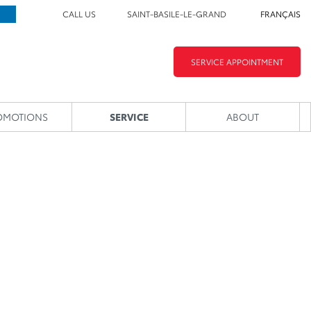
CALL US
SAINT-BASILE-LE-GRAND
FRANÇAIS
SERVICE APPOINTMENT
OMOTIONS
SERVICE
ABOUT