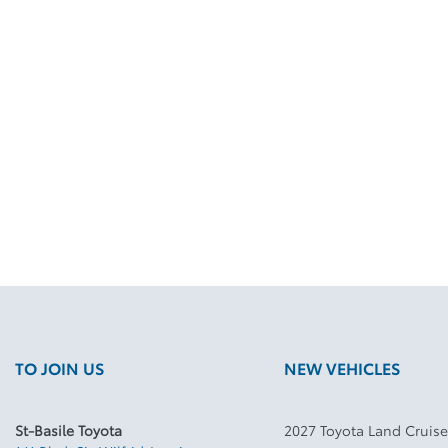
TO JOIN US
NEW VEHICLES
St-Basile Toyota
2027 Toyota Land Cruise