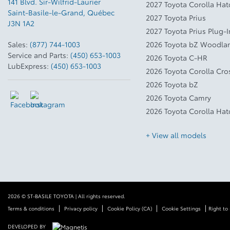
141 Blvd. Sir-Wilfrid-Laurier
2027 Toyota Corolla Ha
Saint-Basile-le-Grand
,
Québec
2027 Toyota Prius
J3N 1A2
2027 Toyota Prius Plug-
Sales:
(877) 744-1003
2026 Toyota bZ Woodla
Service and Parts:
(450) 653-1003
2026 Toyota C-HR
LubExpress:
(450) 653-1003
2026 Toyota Corolla Cro
2026 Toyota bZ
2026 Toyota Camry
2026 Toyota Corolla Ha
+ View all models
2026 © ST-BASILE TOYOTA
| All rights reserved.
|
|
|
|
Terms & conditions
Privacy policy
Cookie Policy (CA)
Cookie Settings
Right to 
DEVELOPED BY