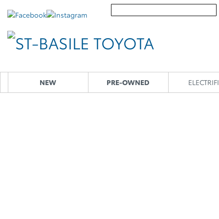
NEW
PRE-OWNED
ELECTRIF