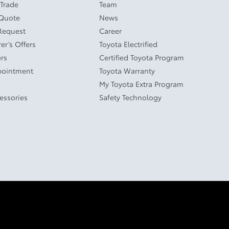
 Trade
Team
 Quote
News
Request
Career
er’s Offers
Toyota Electrified
ers
Certified Toyota Program
pointment
Toyota Warranty
My Toyota Extra Program
cessories
Safety Technology