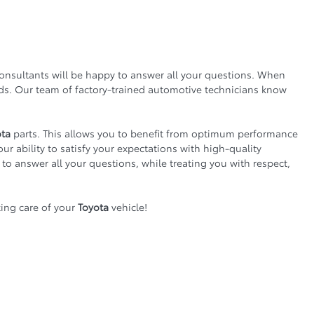
consultants will be happy to answer all your questions. When
nds. Our team of factory-trained automotive technicians know
ota
parts. This allows you to benefit from optimum performance
our ability to satisfy your expectations with high-quality
 to answer all your questions, while treating you with respect,
ing care of your
Toyota
vehicle!