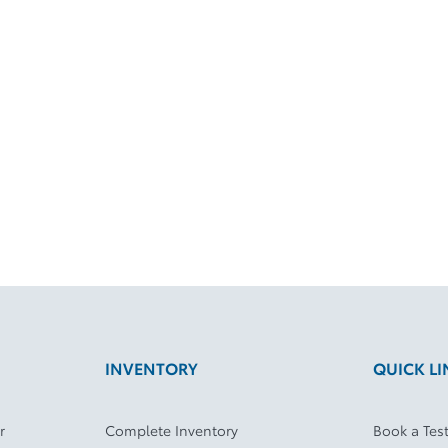
INVENTORY
QUICK LI
r
Complete Inventory
Book a Test