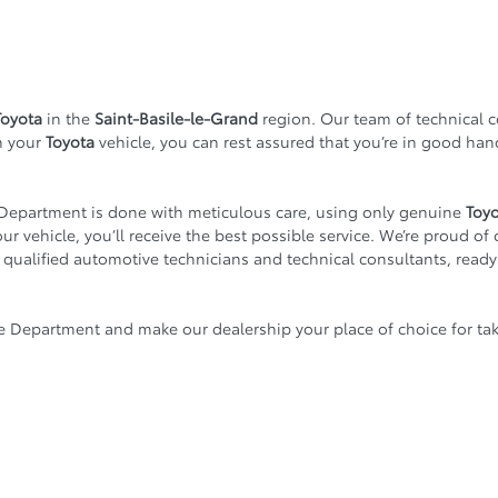
Toyota
in the
Saint-Basile-le-Grand
region. Our team of technical 
n your
Toyota
vehicle, you can rest assured that you’re in good ha
Department is done with meticulous care, using only genuine
Toy
r vehicle, you’ll receive the best possible service. We’re proud of 
f qualified automotive technicians and technical consultants, ready
e Department and make our dealership your place of choice for tak