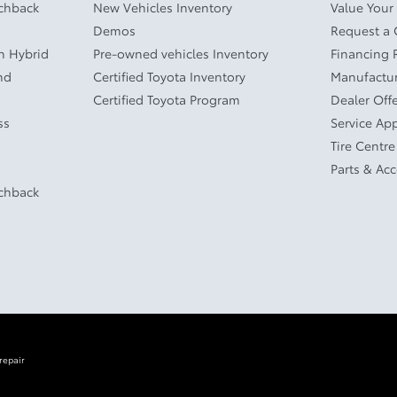
tchback
New Vehicles Inventory
Value Your
Demos
Request a
In Hybrid
Pre-owned vehicles Inventory
Financing 
nd
Certified Toyota Inventory
Manufactur
Certified Toyota Program
Dealer Off
ss
Service Ap
Tire Centre
Parts & Ac
tchback
repair