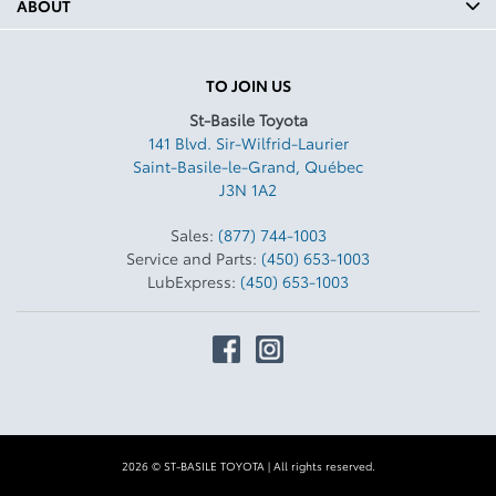
ABOUT
TO JOIN US
St-Basile Toyota
141 Blvd. Sir-Wilfrid-Laurier
Saint-Basile-le-Grand
,
Québec
J3N 1A2
Sales:
(877) 744-1003
Service and Parts:
(450) 653-1003
LubExpress:
(450) 653-1003
2026 © ST-BASILE TOYOTA
| All rights reserved.