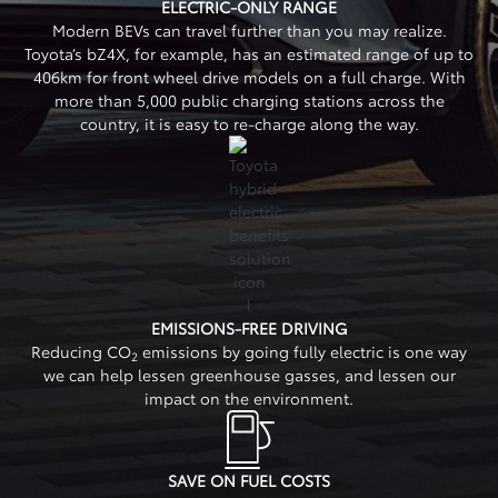
ELECTRIC-ONLY RANGE
Modern BEVs can travel further than you may realize.
Toyota’s bZ4X, for example, has an estimated range of up to
406km for front wheel drive models on a full charge. With
more than 5,000 public charging stations across the
country, it is easy to re-charge along the way.
EMISSIONS-FREE DRIVING
Reducing CO
emissions by going fully electric is one way
2
we can help lessen greenhouse gasses, and lessen our
impact on the environment.
SAVE ON FUEL COSTS