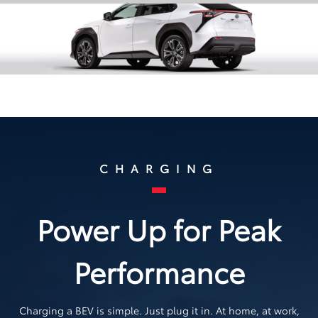
CHARGING
Power Up for Peak
Performance
Charging a BEV is simple. Just plug it in. At home, at work,