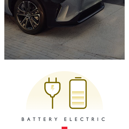
BATTERY ELECTRIC