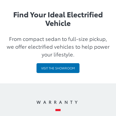
Find Your Ideal Electrified
Vehicle
From compact sedan to full-size pickup,
we offer electrified vehicles to help power
your lifestyle.
VISIT THE SHOWROOM
WARRANTY