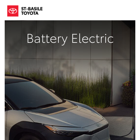
Battery Electric