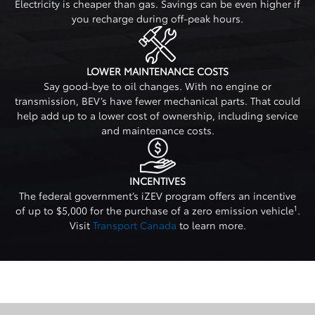
Electricity is cheaper than gas. Savings can be even higher if
you recharge during off-peak hours.
LOWER MAINTENANCE COSTS
Say good-bye to oil changes. With no engine or
transmission, BEV’s have fewer mechanical parts. That could
help add up to a lower cost of ownership, including service
and maintenance costs.
INCENTIVES
The federal government’s iZEV program offers an incentive
1
of up to $5,000 for the purchase of a zero emission vehicle
.
Visit
Transport Canada
to learn more.