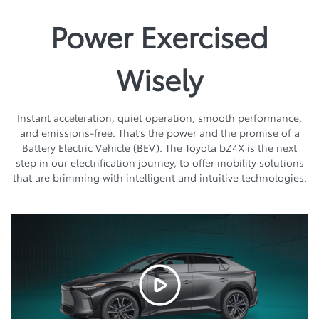
Power Exercised
Wisely
Instant acceleration, quiet operation, smooth performance,
and emissions-free. That’s the power and the promise of a
Battery Electric Vehicle (BEV). The Toyota bZ4X is the next
step in our electrification journey, to offer mobility solutions
that are brimming with intelligent and intuitive technologies.