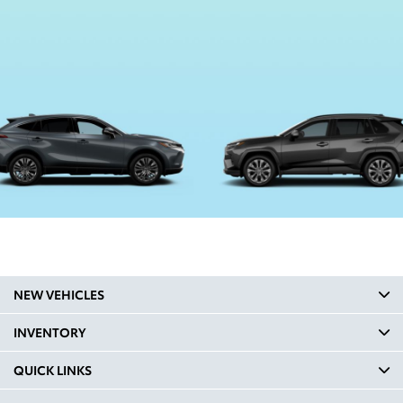
NEW VEHICLES
INVENTORY
QUICK LINKS