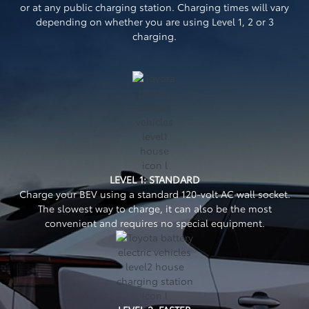
or at any public charging station. Charging times will vary
depending on whether you are using Level 1, 2 or 3
charging.
LEVEL 1: STANDARD
Charge your BEV using a standard 120-volt AC wall socket.
The slowest way to charge, it can also be the most
convenient and requires no special equipment.