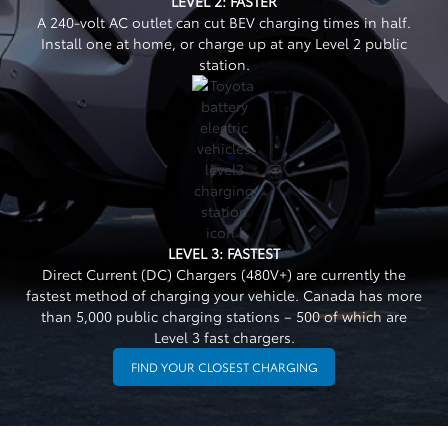
LEVEL 2: FASTER
A 240-volt AC outlet can cut BEV charging times in half.
Install one at home, or charge up at any Level 2 public
station.
LEVEL 3: FASTEST
Direct Current (DC) Chargers (480V+) are currently the
fastest method of charging your vehicle. Canada has more
than 5,000 public charging stations – 500 of which are
Level 3 fast chargers.
FIND YOUR CLOSEST CHARGING