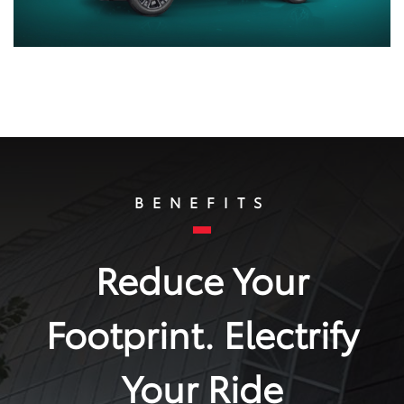
BENEFITS
Reduce Your
Footprint. Electrify
Your Ride