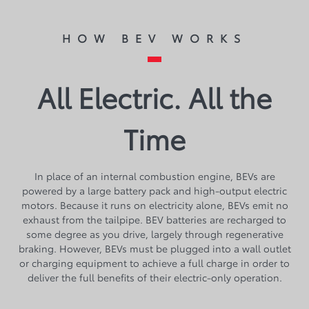
HOW BEV WORKS
All Electric. All the
Time
​​​​In place of an internal combustion engine, BEVs are
powered by a large battery pack and high-output electric
motors. Because it runs on electricity alone, BEVs emit no
exhaust from the tailpipe. BEV batteries are recharged to
some degree as you drive, largely through regenerative
braking. However, BEVs must be plugged into a wall outlet
or charging equipment to achieve a full charge in order to
deliver the full benefits of their electric-only operation.