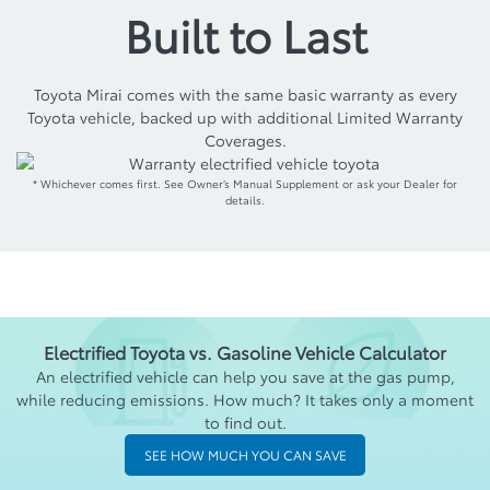
Built to Last
Toyota Mirai comes with the same basic warranty as every
Toyota vehicle, backed up with additional Limited Warranty
Coverages.
* Whichever comes first. See Owner’s Manual Supplement or ask your Dealer for
details.
Electrified Toyota vs. Gasoline Vehicle Calculator
An electrified vehicle can help you save at the gas pump,
while reducing emissions. How much? It takes only a moment
to find out.
SEE HOW MUCH YOU CAN SAVE