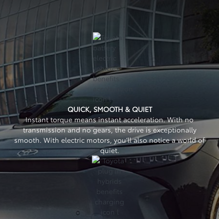
QUICK, SMOOTH & QUIET
Instant torque means instant acceleration. With no
transmission and no gears, the drive is exceptionally
smooth. With electric motors, you’ll also notice a world of
quiet.