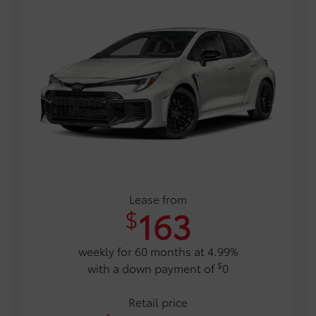
Lease from
163
$
weekly for 60 months at 4.99%
$
with a down payment of
0
Retail price