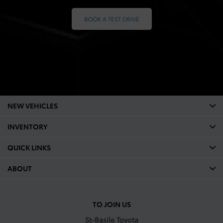
BOOK A TEST DRIVE
NEW VEHICLES
INVENTORY
QUICK LINKS
ABOUT
TO JOIN US
St-Basile Toyota