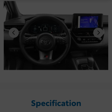
Specification