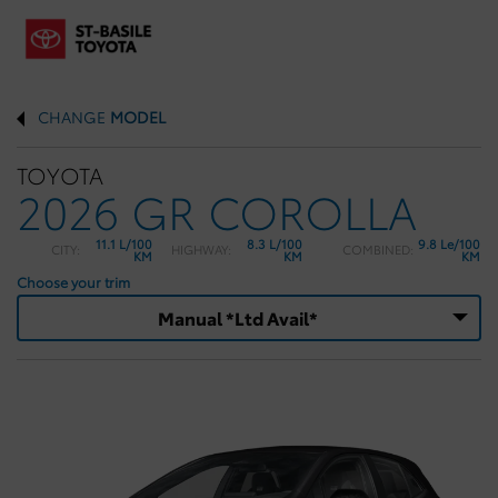
CHANGE
MODEL
TOYOTA
2026 GR COROLLA
11.1 L/100
8.3 L/100
9.8 Le/100
CITY:
HIGHWAY:
COMBINED:
KM
KM
KM
Choose your trim
Manual *Ltd Avail*