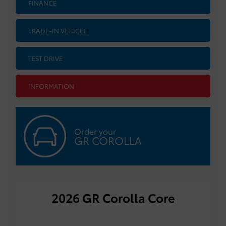
FINANCE
TRADE-IN VEHICLE
TEST DRIVE
INFORMATION
Order your
GR COROLLA
2026 GR Corolla Core