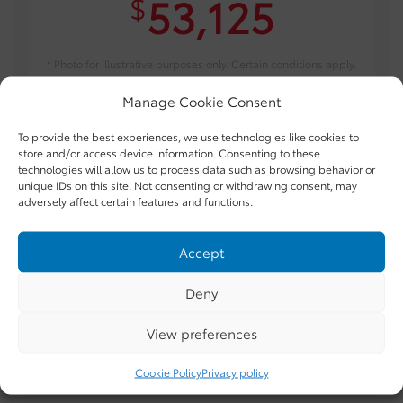
53,125
$
* Photo for illustrative purposes only. Certain conditions apply.
Manage Cookie Consent
TAKE ADVANTAGE OF THIS OFFER
To provide the best experiences, we use technologies like cookies to
store and/or access device information. Consenting to these
technologies will allow us to process data such as browsing behavior or
unique IDs on this site. Not consenting or withdrawing consent, may
adversely affect certain features and functions.
Accept
Gallery
Deny
View preferences
INTERIOR:
MANUAL *LTD AVAIL*
Cookie Policy
Privacy policy