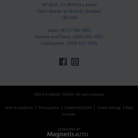
141 Blvd. Sir-Wilfrid-Laurier
Saint-Basile-le-Grand
,
Québec
J3N 1A2
Sales:
(877) 744-1003
Service and Parts:
(450) 653-1003
LubExpress:
(450) 653-1003
2026 © ST-BASILE TOYOTA
| All rights reserved.
|
|
|
|
Terms & conditions
Privacy policy
Cookie Policy (CA)
Cookie Settings
Right
to repair
DEVELOPED BY