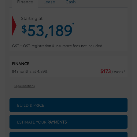
Finance
Lease
Cash
Starting at
53,189
*
$
GST + QST, registration & insurance fees not included.
FINANCE
$
173
84 months at 4.89%
/ week*
Legal mentions
BUILD & PRICE
ESTIMATE YOUR
PAYMENTS