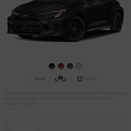
Gallery
Black
Pictures and colors for information purposes only. Options and accessories
may vary depending on the trim. The data provided by a third party
database may differ.