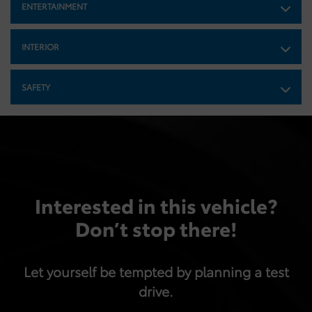
ENTERTAINMENT
Finisher
Strut Front Suspension w/Coil Springs
INTERIOR
Multi-Link Rear Suspension w/Coil Springs
4-Wheel Disc Brakes w/4-Wheel ABS, Front And Rear
Vented Discs, Brake Assist and Hill Hold Control
SAFETY
Tv Tuner Pre-Wiring
Mechanical Limited Slip Differential
Interested in this vehicle?
Don’t stop there!
Let yourself be tempted by planning a test
drive.