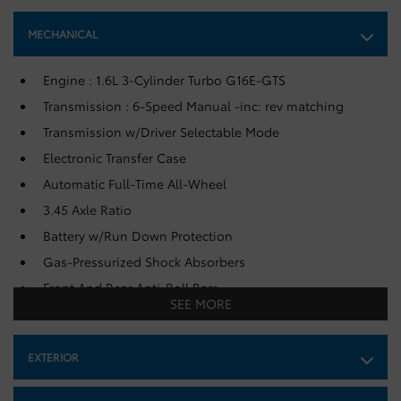
MECHANICAL
Engine : 1.6L 3-Cylinder Turbo G16E-GTS
Transmission : 6-Speed Manual -inc: rev matching
Transmission w/Driver Selectable Mode
Electronic Transfer Case
Automatic Full-Time All-Wheel
3.45 Axle Ratio
Battery w/Run Down Protection
Gas-Pressurized Shock Absorbers
Front And Rear Anti-Roll Bars
SEE MORE
Sport Tuned Suspension
Electric Power-Assist Speed-Sensing Steering
EXTERIOR
50 L Fuel Tank
Single Stainless Steel Exhaust w/Chrome Tailpipe