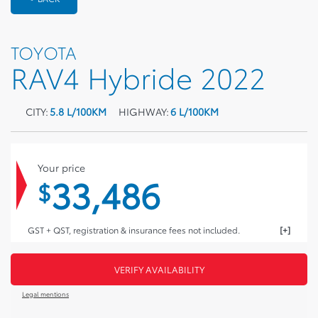
TOYOTA
RAV4 Hybride 2022
CITY:
5.8 L/100KM
HIGHWAY:
6 L/100KM
Your price
33,486
$
GST + QST, registration & insurance fees not included.
VERIFY AVAILABILITY
Legal mentions