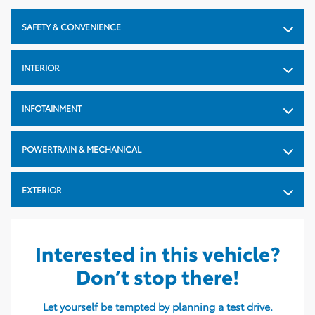
Length In: 181.1
SAFETY & CONVENIENCE
Width mm: 1854
Width In: 73
INTERIOR
Height mm: 1702
INFOTAINMENT
Height In: 67
Cargo Capacity Behind
POWERTRAIN & MECHANICAL
Front Seat L: 1977
Cargo Capacity Behind
EXTERIOR
Front Seat Cu: 69.8
Cargo Capacity Behind
Second Row L: 1059
Interested in this vehicle?
Cargo Capacity Behind
Don’t stop there!
Second Row Cu: 37.4
Let yourself be tempted by planning a test drive.
Wheel Base mm: 2690