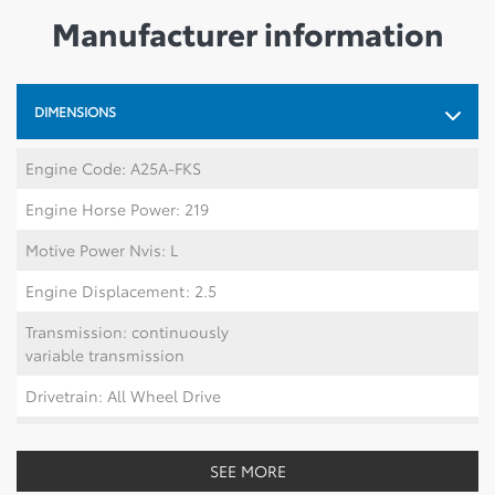
Manufacturer information
DIMENSIONS
Engine Code: A25A-FKS
Engine Horse Power: 219
Motive Power Nvis: L
Engine Displacement: 2.5
Transmission: continuously
variable transmission
Drivetrain: All Wheel Drive
Number Of Tires: 5
SEE MORE
Length mm: 4601