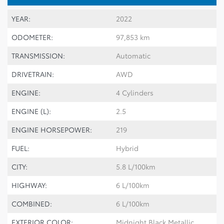
YEAR:
2022
ODOMETER:
97,853 km
TRANSMISSION:
Automatic
DRIVETRAIN:
AWD
ENGINE:
4 Cylinders
ENGINE (L):
2.5
ENGINE HORSEPOWER:
219
FUEL:
Hybrid
CITY:
5.8 L/100km
HIGHWAY:
6 L/100km
COMBINED:
6 L/100km
EXTERIOR COLOR:
Midnight Black Metallic