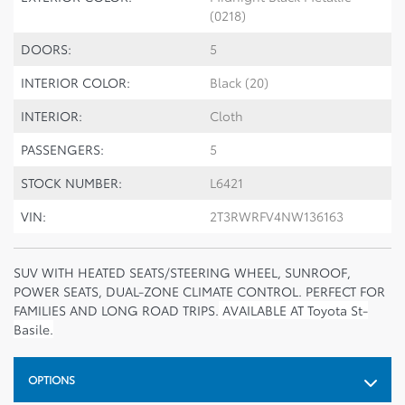
(0218)
DOORS:
5
INTERIOR COLOR:
Black (20)
INTERIOR:
Cloth
PASSENGERS:
5
STOCK NUMBER:
L6421
VIN:
2T3RWRFV4NW136163
SUV WITH HEATED SEATS/STEERING WHEEL, SUNROOF,
POWER SEATS, DUAL-ZONE CLIMATE CONTROL. PERFECT FOR
FAMILIES AND LONG ROAD TRIPS.
AVAILABLE AT Toyota St-
Basile.
OPTIONS