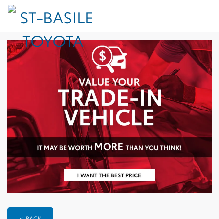
< BACK