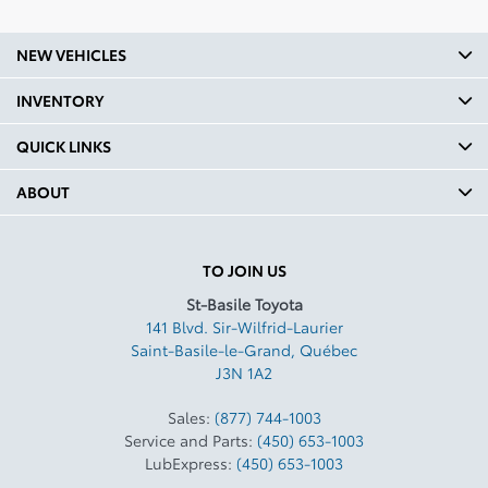
Headroom Second Row In:
39.4
NEW VEHICLES
Legroom Front mm: 1039
INVENTORY
Legroom Front In: 40.9
QUICK LINKS
Legroom Second Row mm:
960
ABOUT
Legroom Second Row In:
37.8
TO JOIN US
Curb Weight Kg: 1690
St-Basile Toyota
Curb Weight Lbs: 3725.8
141 Blvd. Sir-Wilfrid-Laurier
Saint-Basile-le-Grand
,
Québec
Towing Capacity Kg: 794
J3N 1A2
Towing Capacity Lbs: 1750
Sales:
(877) 744-1003
Payload Kg: 542
Service and Parts:
(450) 653-1003
LubExpress:
(450) 653-1003
Payload Lbs: 1195