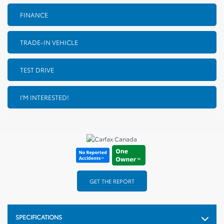
FINANCE
TRADE-IN VEHICLE
TEST DRIVE
I'M INTERESTED!
GET THE REPORT
SPECIFICATIONS